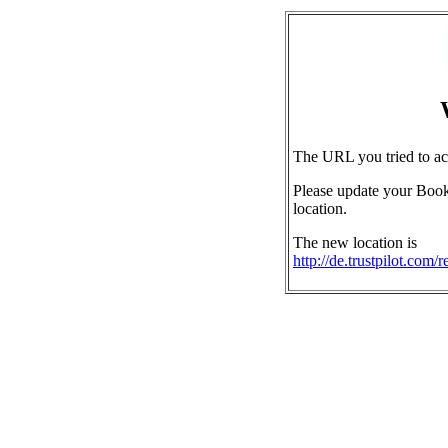
The URL you tried to ac
Please update your Book
location.
The new location is
http://de.trustpilot.com